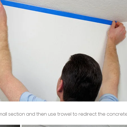
 small section and then use trowel to redirect the concre