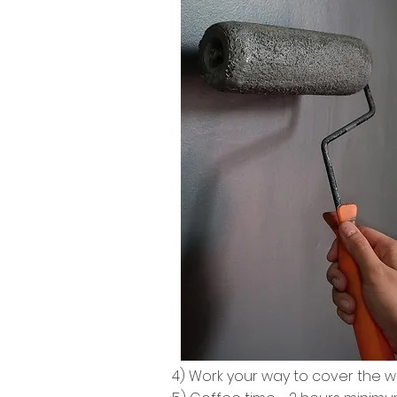
4) Work your way to cover the w