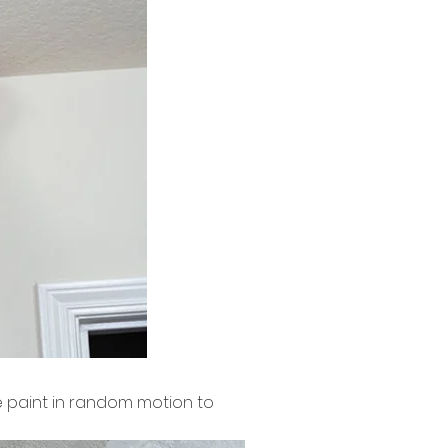
te paint in random motion to