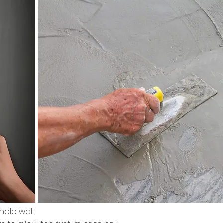
hole wall