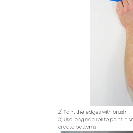
2) Paint the edges with brush
3) Use long nap roll to paint in
create patterns