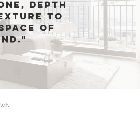
one, depth
exture to
space of
ind."
ails.