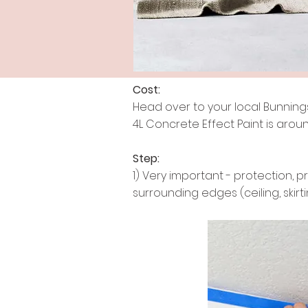
Cost:
Head over to your local Bunnings 
4L Concrete Effect Paint is aroun
Step:
1) Very important - protection, p
surrounding edges (ceiling, skirt