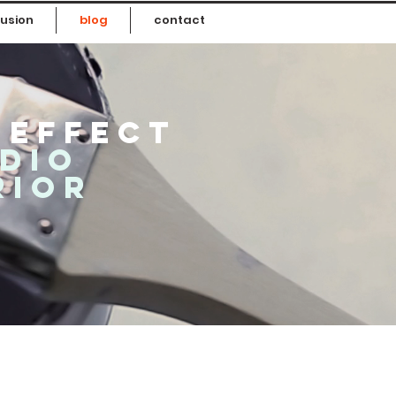
usion
blog
contact
 effect
udio
rior