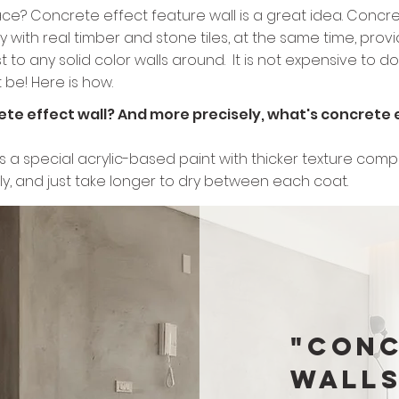
ace? Concrete effect feature wall is a great idea. Concret
y with real timber and stone tiles, at the same time, provi
to any solid color walls around. It is not expensive to do it
be! Here is how.
crete effect wall? And more precisely, what's concrete 
l is a special acrylic-based paint with thicker texture c
lly, and just take longer to dry between each coat.
"Conc
walls