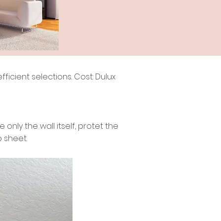
ficient selections. Cost: Dulux
only the wall itself, protet the
b sheet.