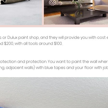
or Dulux paint shop, and they will provide you with cost ef
d $200, with all tools around $100.
rotection and protection. You want to paint the wall where 
ing, adjacent walls) with blue tapes and your floor with jo