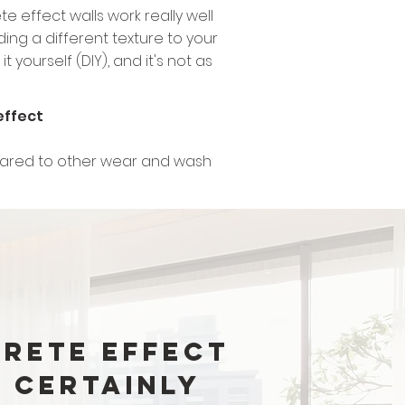
e effect walls work really well
ding a different texture to your
 yourself (DIY), and it's not as
effect
ompared to other wear and wash
rete Effect
 certainly