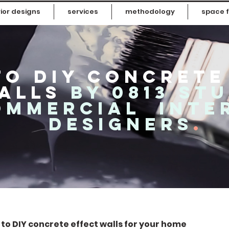
ior designs
services
methodology
space f
o diy concrete
alls
by 0813 st
ommercial inte
designers
.
w to DIY concrete effect walls for your home