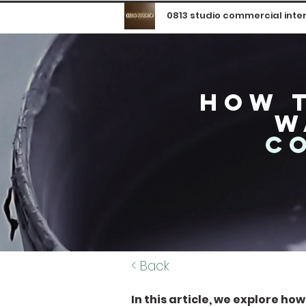
0813 studio commercial inter
how t
w
c
< Back
In this article, we explore ho