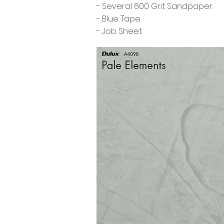
- Several 600 Grit Sandpaper
- Blue Tape
- Job Sheet