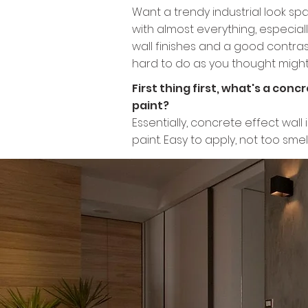
​Want a trendy industrial look sp
with almost everything, especiall
wall finishes and a good contrast 
hard to do as you thought might 
First thing first, what's a con
paint?
Essentially, concrete effect wal
paint. Easy to apply, not too sme