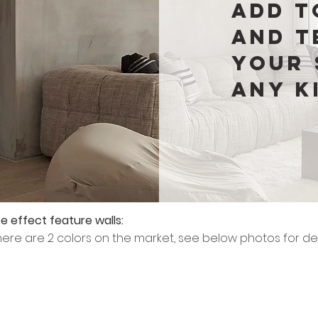
add t
and t
your 
any k
e effect feature walls:
there are 2 colors on the market, see below photos for det