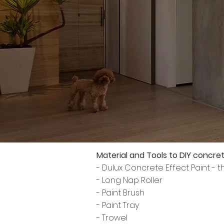
Material and Tools to DIY concret
- Dulux Concrete Effect Paint - 
- Long Nap Roller
- Paint Brush
- Paint Tray
- Trowel