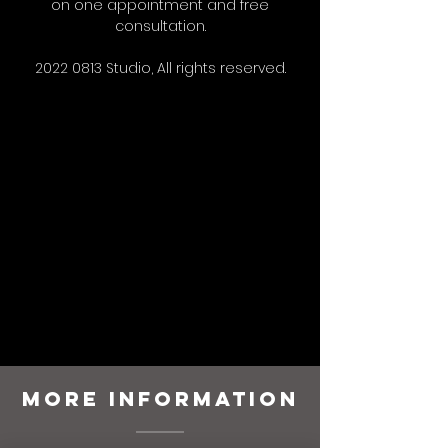
on one appointment and free
consultation.
2022 0813
Studio, All rights reserved.
More Information