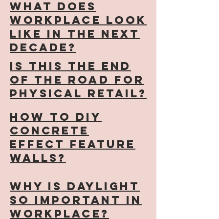
What does
workplace look
like in the next
decade?
Is this the end
of the road for
physical retail?
how to diy
concrete
effect feature
walls?
why is daylight
so important in
workplace?