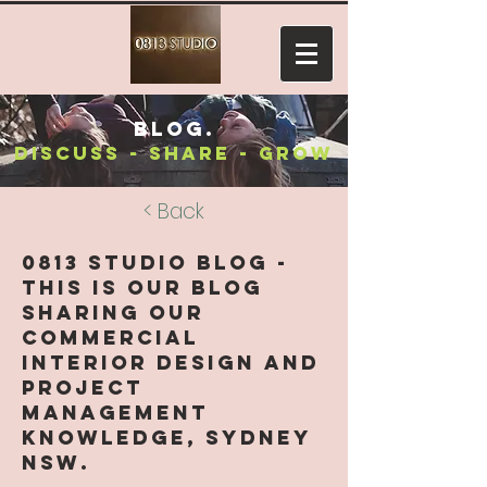
blog.
discuss - share - grow
< Back
0813 Studio Blog -
this is our blog
sharing our
Commercial
Interior Design and
Project
Management
knowledge, Sydney
NSW.