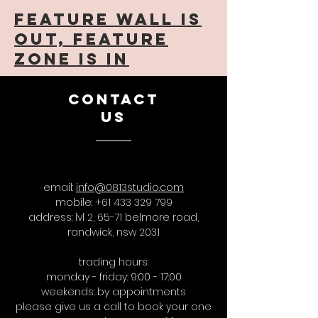
feature wall is
out, feature
zone is in
CONTACT
US
email:
info@0813studio.com
mobile:
+61 433 329 799
address: lvl 2, 65-71 belmore road,
randwick, nsw 2031
trading hours:
monday - friday: 9:00 - 17:00
weekends: by appointments
please give us a call to book your one