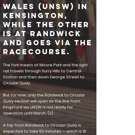
Wales (UNSW) in
Kensington,
while the other
is at Randwick
and goes via the
Racecourse.
The fork meets at Moore Park and the light
rail travels through Surry Hills to Central
Station and then down George Street to
Circular Quay.
But for now, only the Randwick to Circular
Quay section will open as the line from
Kingsford via UNSW is not ready for
operation until March.
(2)
A trip from Randwick to Circular Quay is
expected to take 50 minutes — which is 10