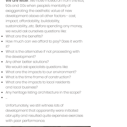
We are wiser.
We have moved on from the 80s,
90s and 00s when people's mentality of
exaggerating the aesthetic value of new
development above all other factors - cost,
impact, affordability, buildability,
sustainability...etc. Before spending any money,
we would ask ourselves questions like:
What are the benefits?
How much can we afford to pay? Does it worth
it?
What is the alternative if not proceeding with
the development?
Any other better solutions?
We would ask specialists questions like:​
What are the impacts to our environment?
What is the time frame of construction?
What are the impacts to local residents
and local business?
Any heritage listing architecture in the scope?
...
Unfortunately, we still witness lots of
development that apparently were initiated
abruptly and resulted quite expensive exercises
with poor performance.