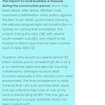
The impact to local business is massive
during the construction period
, which has
been delays after delays. Retailers have
launched a $400million class action against
the New South Wales government, blaming
the setback-plagued light rail construction in
Sydney for ruining their businesses. The
project, linking the city's CBD with several
south-eastern suburbs, was meant to be
finished in March but that has been pushed
back to May 2020. (3)
Question, why would you spend almost $3
billion dollars just to achieve that? All in all, it
is an extremely expensive exercise, causing
catastrophic damages to local retail
business especially in this already harsh retail
environment. The final achievement is really
minimal that I am sure we have other areas
that are critical to take care of. Top of my
mind is the funding for RFS. This has got us
wondering if a proper feasibility study has
been carried out?