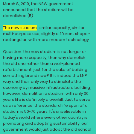
March 8, 2019, the NSW government
announced that the stadium will be
demolished (5).
The new stadium
, similar capacity, similar
multi-purpose use, slightly different shape -
rectangular, with more modern
technology
.
Question: the new stadium is not larger or
having more capacity, then why demolish
the old one rather than a well-planned
refurbishment, just for the sake of building
something brand new? It is indeed the LNP
way and their only way to stimulate the
economy by massive
infrastructure
building,
however, demolition a stadium with only 30
years life is definitely a overkill. Just to serve
as a reference, the standard life span of a
stadium is 50-70 years. It's
unbelievable
in
today's world where every other country is
promoting and adopting sustainability, our
government would just adopt the old school