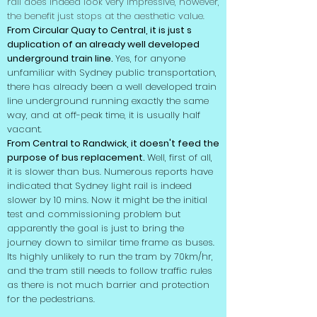
rail does indeed look very impressive, however,
the benefit just stops at the aesthetic value.
From Circular Quay to Central, it is just s
duplication of an already well developed
underground train line.
Yes, for anyone
unfamiliar with Sydney public transportation,
there has already been a well developed train
line underground running exactly the same
way, and at off-peak time, it is usually half
vacant.
From Central to Randwick, it doesn't feed the
purpose of bus replacement.
Well, first of all,
it is slower than bus. Numerous reports have
indicated that Sydney light rail is indeed
slower by 10 mins. Now it might be the initial
test and commissioning problem but
apparently the goal is just to bring the
journey down to similar time frame as buses.
Its highly unlikely to run the tram by 70km/hr,
and the tram still needs to follow traffic rules
as there is not much barrier and protection
for the
pedestrians
.