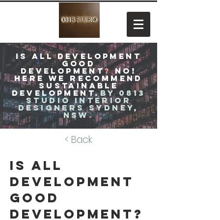
Is all development
good
development
?
no!
Here
We recommend
sustainable
development.
by 0813
studio interior
designers Sydney,
NSW
.
< Back
Is all
development
good
development?