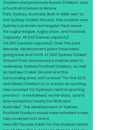
Stadium and previously Aussie Stadium, was
a football
stadium
in
Moore
Park
,
Sydney
,
Australia
. Built in 1988 next to
the
Sydney Cricket Ground
, the stadium was
Sydney's premier rectangular field venue
for
rugby league
,
rugby union
, and
football
.
Capacity: 45,500 (venue capacity)
44,000 (seated capacity). Over the past
decade, development plans have been
going back and forth. In 2012
Sydney Cricket
Ground Trust
announced a master plan to
redevelop Sydney Football Stadium, as well
as
Sydney Cricket Ground
and the
surrounding area, with a vision "for the SCG
and Allianz Stadium is to create an exciting
new concept for Sydney’s central sporting
precinct - a revitalised, world-class, sports
and recreation facility for NSW and
Australia". The development of Sydney
Football Stadium would have included a new
fully covered roof and a
new
LED
facade
mesh for the stadium which