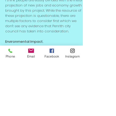
I think people are easily blinded with the initial
projection of new jobs and economy growth
brought by this project. While the resource of
these projection is questionable, there are
multiple factors to consider first which we
don't see any evidence that Penrith city
council has taken into consideration.
Environmental Impact.
Nothing has been mentioned regarding the
environmental impact report from the
Phone
Email
Facebook
Instagram
council. This needs to be done before
commencement of the project, as 47 hectare
is not a small piece of land. This also
includes the impact to the neighboring
residential area. The demographic this
business park attracts...etc.
Traffic Impact.
By adding almost 4,000 jobs in the area,
inevitably it will add heavy burden to the
already pretty bad traffic condition in the