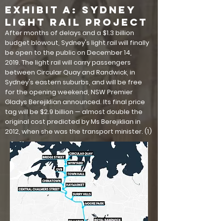
EXHIBIT A: Sydney
Light Rail Project
After months of delays and a $1.3 billion
budget blowout, Sydney's light rail will finally
be open to the public on December 14,
2019. The light rail will carry passengers
between Circular Quay and Randwick, in
Sydney's eastern suburbs, and will be free
for the opening weekend, NSW Premier
Gladys Berejiklian announced. Its final price
tag will be $2.9 billion — almost double the
original cost predicted by Ms Berejiklian in
2012, when she was the transport minister. (1)