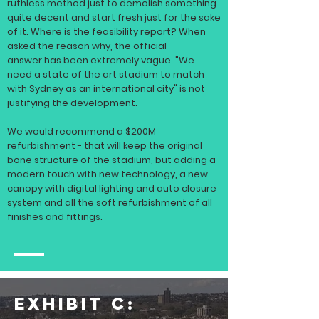
ruthless method just to demolish something
quite decent and start fresh just for the sake
of it. Where is the feasibility report? When
asked the reason why, the official
answer
has been extremely vague. "We
need a state of the art stadium to match
with Sydney as an international city" is not
justifying the development.
We would recommend a $200M
refurbishment - that will keep the original
bone structure of the stadium, but adding a
modern touch with new technology, a new
canopy with digital lighting and auto closure
system and all the soft refurbishment of all
finishes and fittings.
EXHIBIT C: