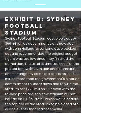
EXHIBIT B: Sydney
Football
Stadium
Sydney Football Stadium cost blows out by
$99 million as government signs new deal
with John Holland, after Lendlease backed
out and recommended the original budget
figure was too low once they finished the
demolition
. The total estimated cost for the
project is now $828 million once demolition
and contingency costs are factored in - $99
million more than the government's election
commitment to knock down and rebuild the
stadium for $729 million.
But even with the
revised price tag, the new stadium will not
include an LED "curtain", which would enable
the top tier of the stadium to be closed off
during events that attract smaller