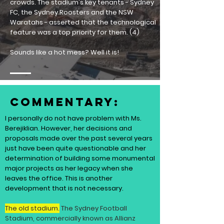
crowds.
The stadium's key tenants - Sydney
FC, the Sydney Roosters and the NSW
Waratahs - asserted that the technological
feature was a top priority for them. (4)
Sounds like a hot mess? Well it is!
Commentary:
I personally do not have problem with Ms.
Berejiklian. However, her decisions and
proposals made over the past several years
just have been quite questionable and her
determination of building some monumental
major projects as her legacy when she
leaves the office. This is another
development that is not necessary.
The old stadium.
The Sydney Football
Stadium, commercially known as Allianz