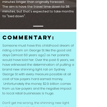
minutes longer than originally forecast.
The aim is have the travel time down to 38
minutes, but that's expected to take months
to "bed down".
Commentary:
Someone must have this childhood dream of
riding a tram on George St like the good old
days (almost 60 years ago) as her parents
would have told her. Over the past 6 years, we
have witnessed the determination of putting a
brand new shinning light rail on Sydney
George St with every measure possible at all
cost of tax payers hard earned money.
Unfortunately the money $2.9 billion comes
from us tax-payers and the negative impact
to local retail businesses is huge.
Don't get me wrong, the shinning new light