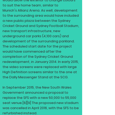
would allow the exterior to change colours
to suit the home team, similar to
Munich's
Allianz Arena
. As well, development
to the surrounding area would have included
a new public plaza between the Sydney
Cricket Ground and Sydney Football Stadium,
new transport infrastructure, new
underground car parks (4,100 cars) and
development of the surrounding parkland.
The scheduled start date for the project
would have commenced after the
completion of the Sydney Cricket Ground
redevelopment, in January 2014. In early 2015,
the video screens were replaced with large
High Definition screens similar to the one at
the Dally Messenger Stand at the SCG.
In September 2015, the New South Wales
Government announced a proposal to
replace the SFS with a new 50,000 to 55,000
seat venue.
[8]
[9]
The proposed new stadium
was cancelled in April 2016, with the SFS to be
refurbished instead.