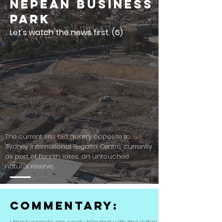
Nepean Business
Park
Let's watch the news first. (6)
The current site: old quarry opposite to
Sydney International Regatta Centre, currently
as part of Penrith lakes, an untouched
natural reserve.
Commentary: