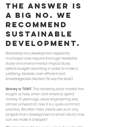
The answer is
a big NO. We
recommend
sustainable
development.
Nowadays any development especially
municipal ones require thorough feasibility
study and environmental impact study
before budget awarding in order to make a
justifying, feasible, cost-efficient and
knowledgeable decision (to say the least).
Money is TIGHT.
The recessing local market has
taught us how, when and where to spend
money. 10 years ago, value engineering was
almost unheard of, now it is a quite common
practice. We often hear clients ask us on any
projects from development to small refurb: how
can we make it cheaper?