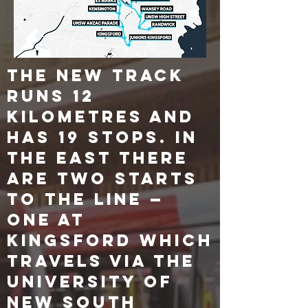
The new track
runs 12
kilometres and
has 19 stops. In
the east there
are two starts
to the line —
one at
Kingsford which
travels via the
University of
New South